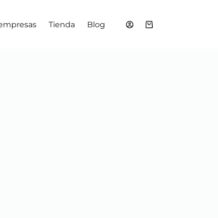
 empresas
Tienda
Blog
Shopping
cart