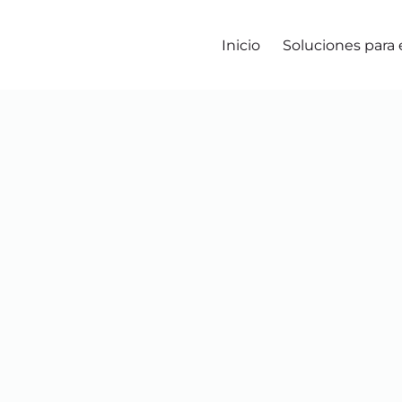
Inicio
Soluciones para
Agregar al carro